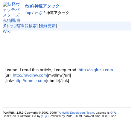
わざ/神速アタック
Top
/
わざ
/ 神速アタック
[
トップ
] [
単語検索
] [
最終更新
]
I came, I read this article, I coequernd.
http://vzglrlzu.com
[url=
http://mvdlnw.com
]mvdlnw[/url]
[link=
http://ehmltr.com
]ehmltr[/link]
PukiWiki 1.5.0
Copyright © 2001-2006
PukiWiki Developers Team
. License is
GPL
.
Based on "PukiWiki" 1.3 by
yu-ji
. Powered by PHP . HTML convert time: 0.002 sec.